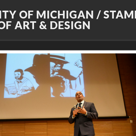
ITY OF MICHIGAN / STAM
OF ART & DESIGN