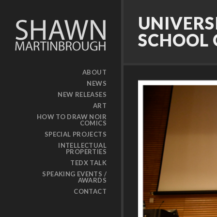
UNIVERS
SCHOOL 
ABOUT
NEWS
NEW RELEASES
ART
HOW TO DRAW NOIR
COMICS
SPECIAL PROJECTS
INTELLECTUAL
PROPERTIES
TEDX TALK
SPEAKING EVENTS /
AWARDS
CONTACT