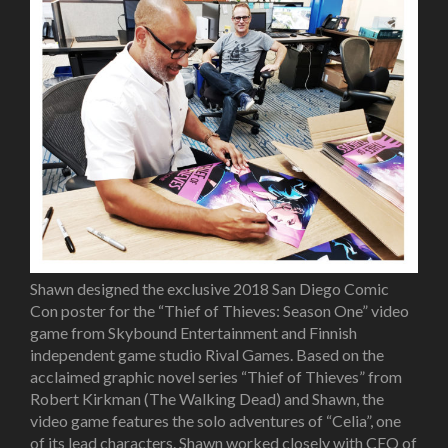
Shawn designed the exclusive 2018 San Diego Comic
Con poster for the “Thief of Thieves: Season One” video
game from Skybound Entertainment and Finnish
independent game studio Rival Games. Based on the
acclaimed graphic novel series “Thief of Thieves” from
Robert Kirkman (The Walking Dead) and Shawn, the
video game features the solo adventures of “Celia”, one
of its lead characters. Shawn worked closely with CEO of