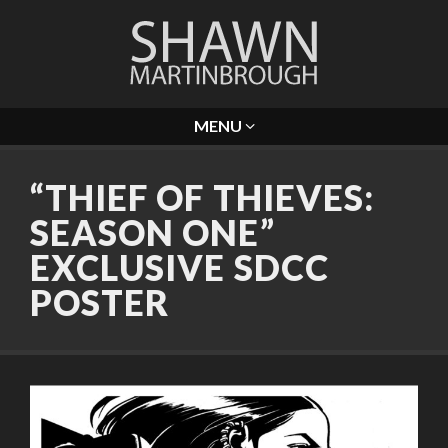
MENU
“THIEF OF THIEVES:
SEASON ONE”
EXCLUSIVE SDCC
POSTER