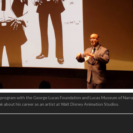
 program with the George Lucas Foundation and Lucas Museum of Narrat
 about his career as an artist at Walt Disney Animation Studios.