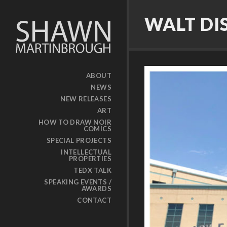
WALT DI
ABOUT
NEWS
NEW RELEASES
ART
HOW TO DRAW NOIR
COMICS
SPECIAL PROJECTS
INTELLECTUAL
PROPERTIES
TEDX TALK
SPEAKING EVENTS /
AWARDS
CONTACT