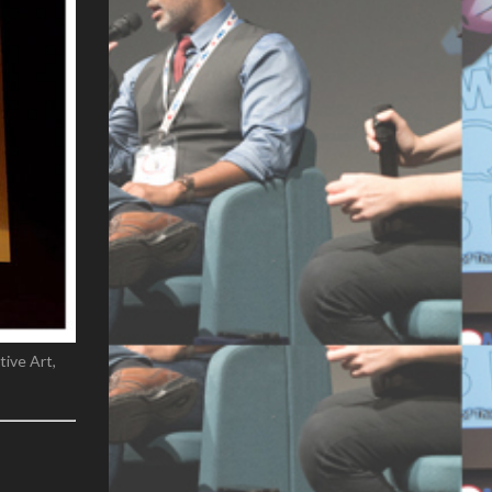
ive Art,