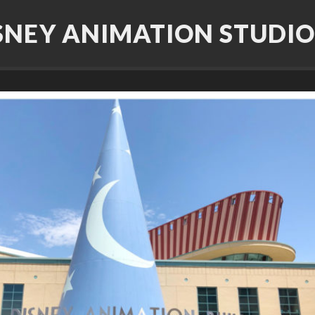
SNEY ANIMATION STUDIO