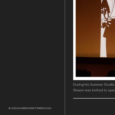
During his Summer Studio
Shawn was invited to speak
© 2026 SHAWN MARTINBROUGH