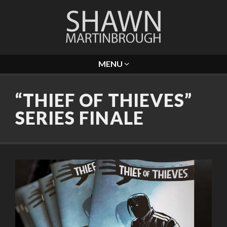
MENU
“THIEF OF THIEVES”
SERIES FINALE