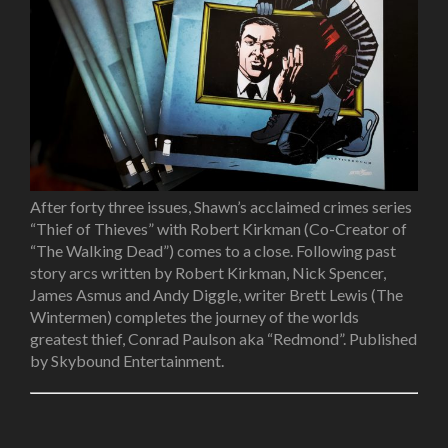
After forty three issues, Shawn’s acclaimed crimes series
“Thief of Thieves” with Robert Kirkman
(Co-Creator of
“The Walking Dead”)
comes to a close. Following past
story arcs written by Robert Kirkman, Nick Spencer,
James Asmus and Andy Diggle, writer Brett Lewis
(The
Wintermen)
completes the journey of the worlds
greatest thief, Conrad Paulson aka “Redmond”. Published
by Skybound Entertainment.