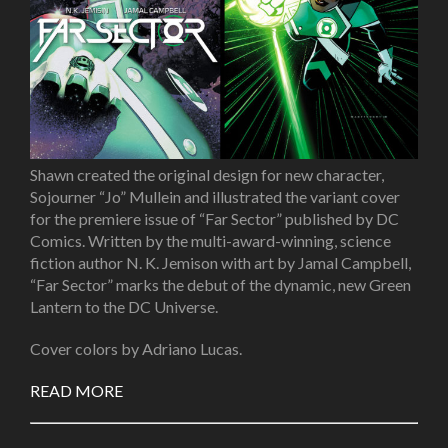
Shawn created the original design for new character,
Sojourner “Jo” Mullein
and illustrated the variant cover
for the premiere issue of “
Far Sector”
published by DC
Comics. Written by the multi-award-winning, science
fiction author N. K. Jemison with art by Jamal Campbell,
“Far Sector” marks the debut of the dynamic, new Green
Lantern to the DC Universe.
Cover colors by Adriano Lucas.
READ MORE