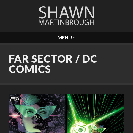
MENU
FAR SECTOR / DC
COMICS