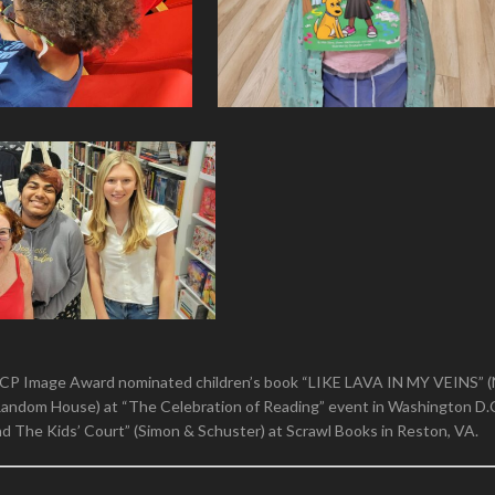
CP Image Award nominated children’s book “LIKE LAVA IN MY VEINS” 
andom House) at “The Celebration of Reading” event in Washington D.
nd The Kids’ Court” (Simon & Schuster) at Scrawl Books in Reston, VA.