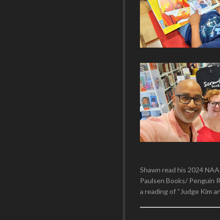
Shawn read his 2024 NAA
Paulsen Books/ Penguin R
a reading of “Judge Kim a