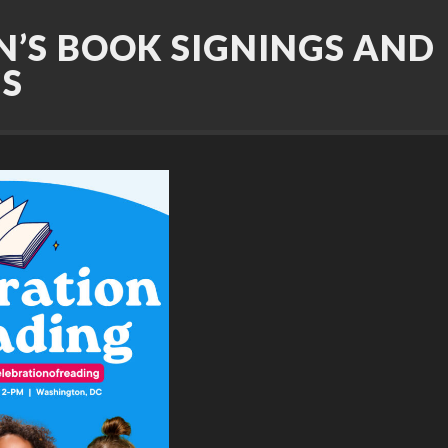
N’S BOOK SIGNINGS AND
GS