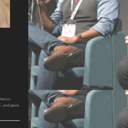
(Nancy
C. and gave