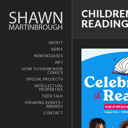
CHILDRE
READIN
ABOUT
NEWS
NEW RELEASES
ART
HOW TO DRAW NOIR
COMICS
SPECIAL PROJECTS
INTELLECTUAL
PROPERTIES
TEDX TALK
SPEAKING EVENTS /
AWARDS
CONTACT